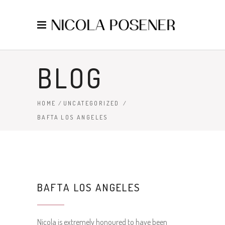
BLOG
HOME
/
UNCATEGORIZED
/
BAFTA LOS ANGELES
BAFTA LOS ANGELES
Nicola is extremely honoured to have been