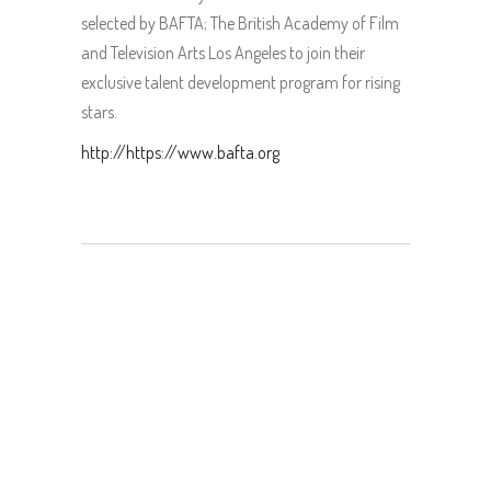
selected by BAFTA; The British Academy of Film
and Television Arts Los Angeles to join their
exclusive talent development program for rising
stars.
http://https://www.bafta.org