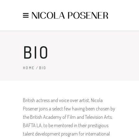
BIO
HOME
/
BIO
British actress and voice over artist, Nicola
Posener joins a select few having been chosen by
the British Academy of Film and Television Arts;
BAFTA LA, to be mentored in their prestigious
talent development program for international