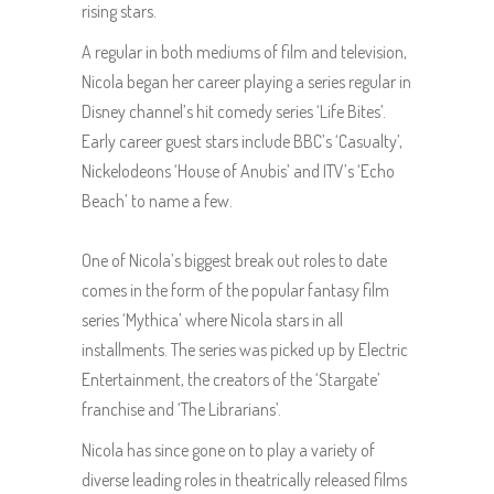
rising stars.
A regular in both mediums of film and television,
Nicola began her career playing a series regular in
Disney channel’s hit comedy series ‘Life Bites’.
Early career guest stars include BBC’s ‘Casualty’,
Nickelodeons ‘House of Anubis’ and ITV’s ‘Echo
Beach’ to name a few.
One of Nicola’s biggest break out roles to date
comes in the form of the popular fantasy film
series ‘Mythica’ where Nicola stars in all
installments. The series was picked up by Electric
Entertainment, the creators of the ‘Stargate’
franchise and ‘The Librarians’.
Nicola has since gone on to play a variety of
diverse leading roles in theatrically released films