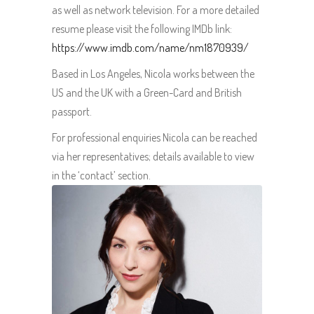
as well as network television. For a more detailed
resume please visit the following IMDb link:
https://www.imdb.com/name/nm1870939/
Based in Los Angeles, Nicola works between the
US and the UK with a Green-Card and British
passport.
For professional enquiries Nicola can be reached
via her representatives; details available to view
in the ‘contact’ section.