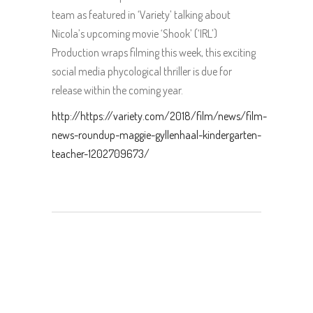
team as featured in ‘Variety’ talking about
Nicola’s upcoming movie ‘Shook’ (‘IRL’)
Production wraps filming this week, this exciting
social media phycological thriller is due for
release within the coming year.
http://https://variety.com/2018/film/news/film-
news-roundup-maggie-gyllenhaal-kindergarten-
teacher-1202709673/