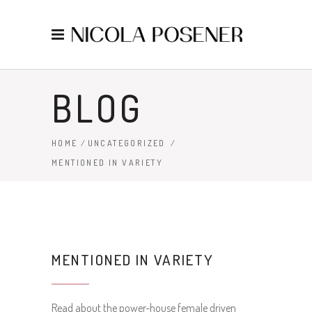
BLOG
HOME
/
UNCATEGORIZED
/
MENTIONED IN VARIETY
MENTIONED IN VARIETY
Read about the power-house female driven