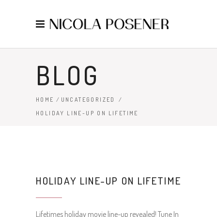
BLOG
HOME
/
UNCATEGORIZED
/
HOLIDAY LINE-UP ON LIFETIME
HOLIDAY LINE-UP ON LIFETIME
Lifetimes holiday movie line-up revealed! Tune In