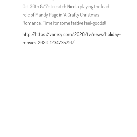
Oct 30th 8/7c to catch Nicola playing the lead
role of Mandy Page in ‘A Crafty Christmas
Romance’. Time for some festive feel-goods!!
http://https://variety.com/2020/tv/news/holiday-
movies-2020-1234775210/