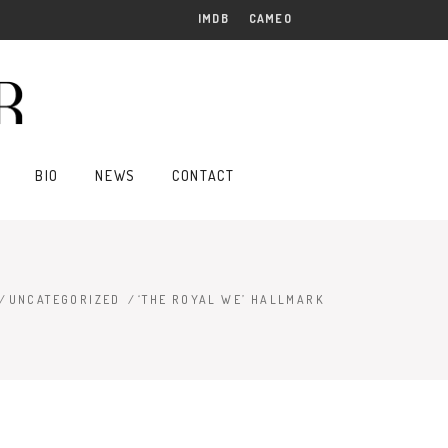
IMDB
CAMEO
BIO
NEWS
CONTACT
/
UNCATEGORIZED
/
‘THE ROYAL WE’ HALLMARK