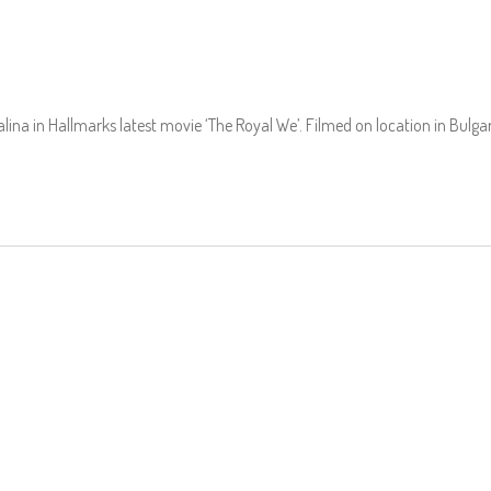
alina in Hallmarks latest movie ‘The Royal We’. Filmed on location in Bulgar