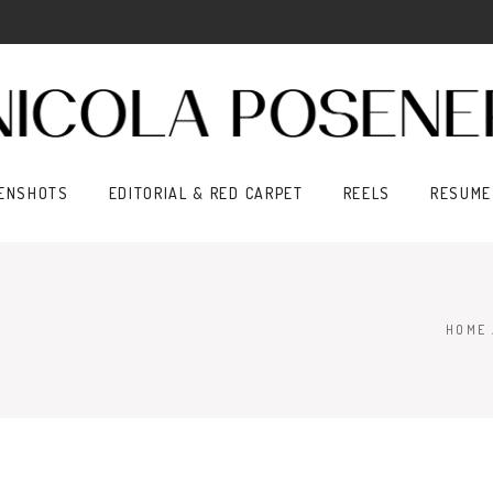
ENSHOTS
EDITORIAL & RED CARPET
REELS
RESUME
HOME