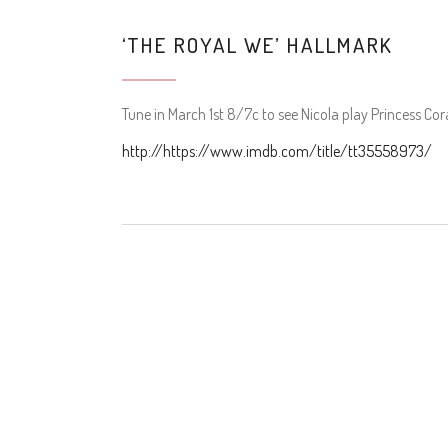
‘THE ROYAL WE’ HALLMARK
Tune in March 1st 8/7c to see Nicola play Princess Cor
http://https://www.imdb.com/title/tt35558973/