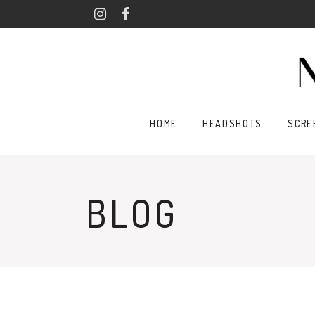
HOME
HEADSHOTS
SCRE
BLOG