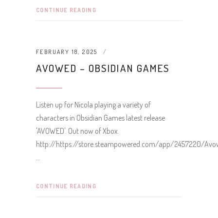
CONTINUE READING
FEBRUARY 18, 2025
AVOWED – OBSIDIAN GAMES
Listen up for Nicola playing a variety of
characters in Obsidian Games latest release
'AVOWED'. Out now of Xbox.
http://https://store.steampowered.com/app/2457220/Av
CONTINUE READING