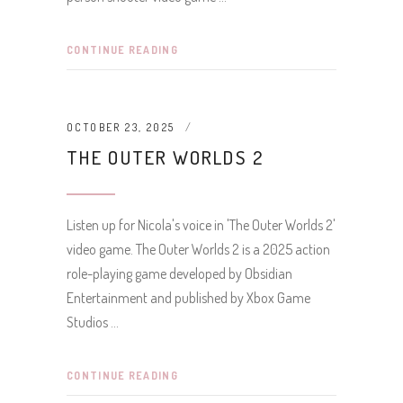
CONTINUE READING
OCTOBER 23, 2025
THE OUTER WORLDS 2
Listen up for Nicola's voice in 'The Outer Worlds 2'
video game. The Outer Worlds 2 is a 2025 action
role-playing game developed by Obsidian
Entertainment and published by Xbox Game
Studios
CONTINUE READING