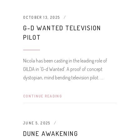
OCTOBER 13, 2025
G-D WANTED TELEVISION
PILOT
Nicola has been casting in the leading role of
GILDA in 'G-d Wanted'. A proof of concept
dystopian, mind bending television pilot.
CONTINUE READING
JUNE 5, 2025
DUNE AWAKENING