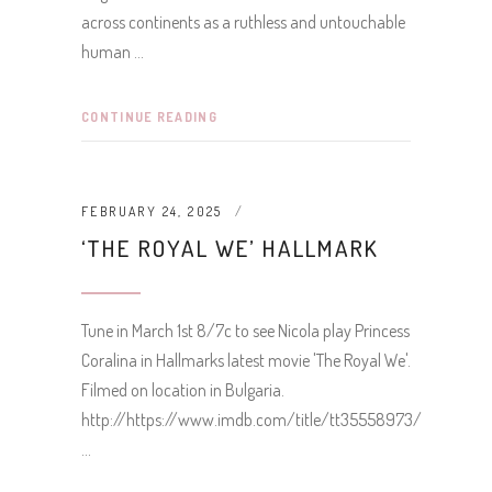
across continents as a ruthless and untouchable
human
CONTINUE READING
FEBRUARY 24, 2025
‘THE ROYAL WE’ HALLMARK
Tune in March 1st 8/7c to see Nicola play Princess
Coralina in Hallmarks latest movie 'The Royal We'.
Filmed on location in Bulgaria.
http://https://www.imdb.com/title/tt35558973/