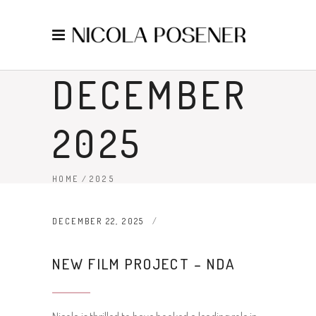
DECEMBER
2025
HOME
/
2025
DECEMBER 22, 2025
NEW FILM PROJECT – NDA