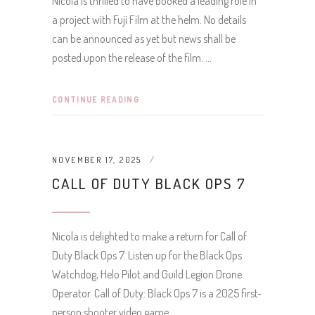
Nicola is thrilled to have booked a leading role in
a project with Fuji Film at the helm. No details
can be announced as yet but news shall be
posted upon the release of the film.
CONTINUE READING
NOVEMBER 17, 2025
CALL OF DUTY BLACK OPS 7
Nicola is delighted to make a return for Call of
Duty Black Ops 7. Listen up for the Black Ops
Watchdog, Helo Pilot and Guild Legion Drone
Operator. Call of Duty: Black Ops 7 is a 2025 first-
person shooter video game