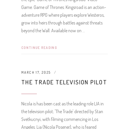
Game. Game of Thrones: Kingsroad is an action-
adventure RPG where players explore Westeros,
grow into heirs through battles against threats
beyond the Wall. Available now on
CONTINUE READING
MARCH 17, 2025
THE TRADE TELEVISION PILOT
Nicola is has been cast as the leading role LIA in
the television pilot; 'The Trade' directed by Stan
Svetkucnyi, with filming commencing in Los
Angeles. Lia (Nicola Posener), who is feared