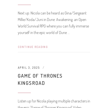
Next up: Nicola can be heard as Gina/Sergeant
Millie/Koda/Juni in Dune: Awakening; an Open
World Survival RPG where you can fully immerse
yourself in the epic world of Dune
CONTINUE READING
APRIL 3, 2025
GAME OF THRONES
KINGSROAD
Listen up for Nicola playing multiple characters in
the epic 'Game of Thrones Kingsroad' Video